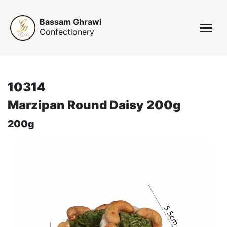
Bassam Ghrawi
Confectionery
10314
Marzipan Round Daisy 200g
200g