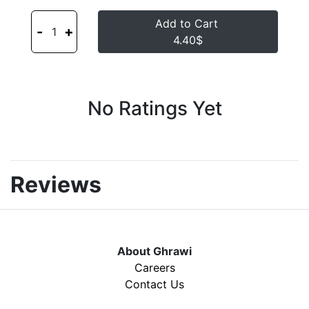
Add to Cart
-
+
1
4.40$
No Ratings Yet
Reviews
About Ghrawi
Careers
Contact Us