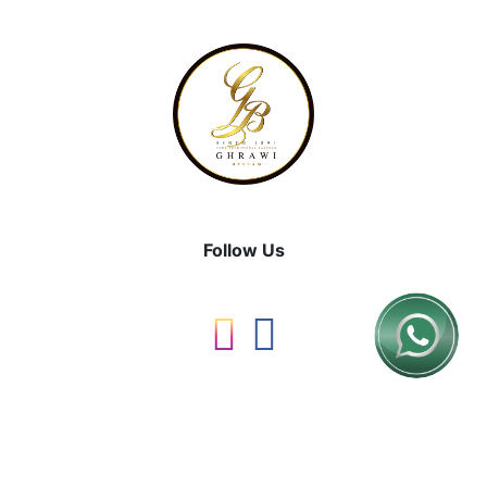
Follow Us