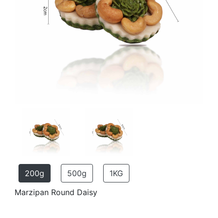
200g
500g
1KG
Marzipan Round Daisy