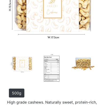
500g
High grade cashews. Naturally sweet, protein-rich,