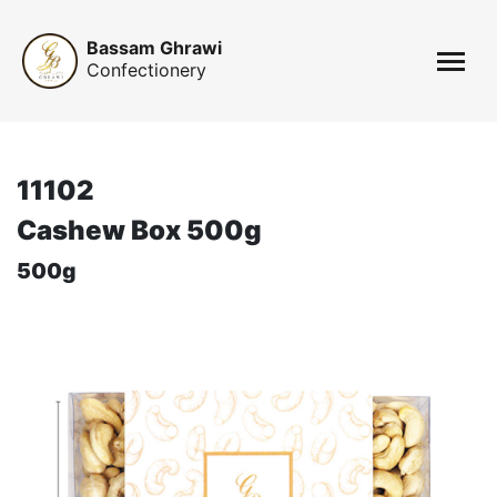
Bassam Ghrawi
Confectionery
11102
Cashew Box 500g
500g