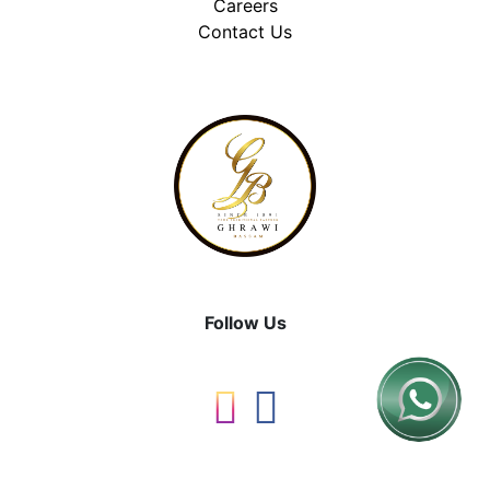
Careers
Contact Us
Follow Us