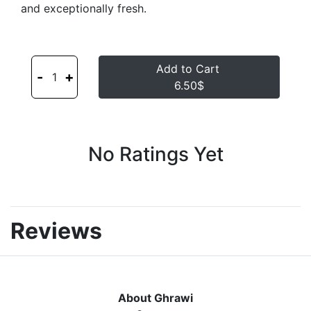
and exceptionally fresh.
Add to Cart
-
+
1
6.50$
No Ratings Yet
Reviews
About Ghrawi