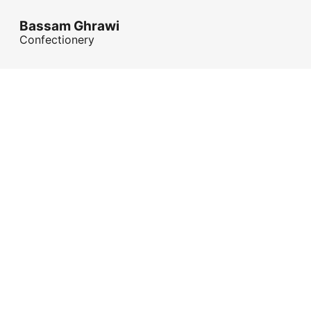
Bassam Ghrawi
Confectionery