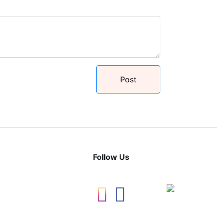
Post
Follow Us