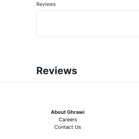
Reviews
Reviews
About Ghrawi
Careers
Contact Us