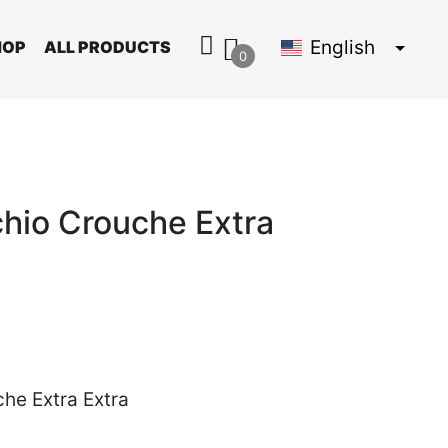
English
HOP
ALL PRODUCTS
0
chio Crouche Extra
he Extra Extra