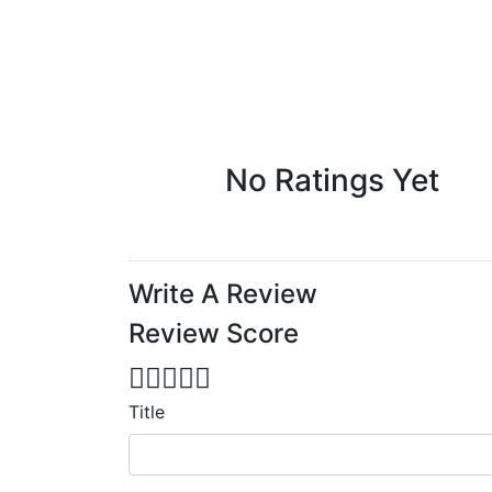
No Ratings Yet
Write A Review
Review Score
Title