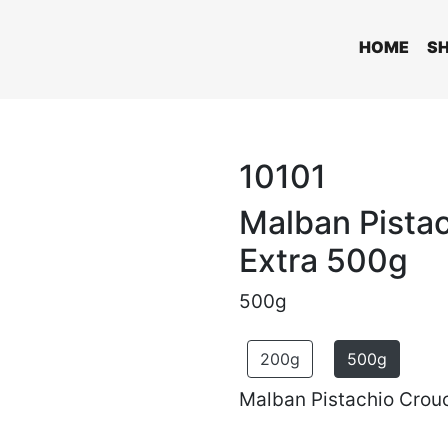
HOME
S
10101
Malban Pista
Extra 500g
500g
200g
500g
Malban Pistachio Crouc