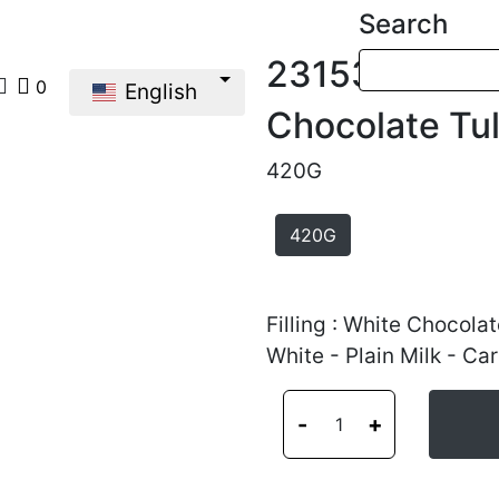
Search
23153
0
English
Chocolate Tu
420G
420G
Filling : White Chocolat
White - Plain Milk - Ca
-
+
1