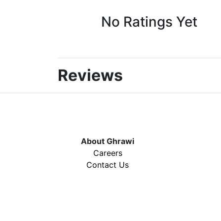
No Ratings Yet
Reviews
About Ghrawi
Careers
Contact Us