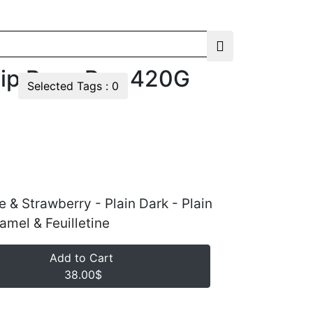
lip Rose Box 420G
Selected Tags :
0
e & Strawberry - Plain Dark - Plain
ramel & Feuilletine
Add to Cart
38.00$