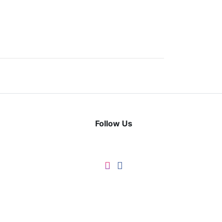
Follow Us