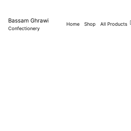
Bassam Ghrawi
Home
Shop
All Products
Confectionery