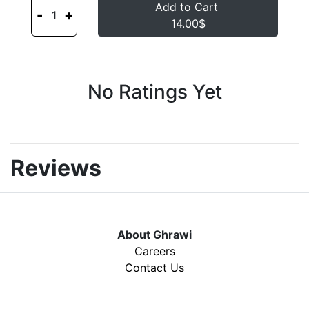
Add to Cart
-
+
1
14.00$
No Ratings Yet
Reviews
About Ghrawi
Careers
Contact Us