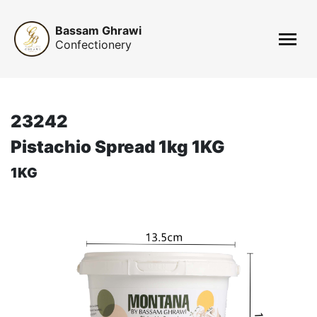
Bassam Ghrawi
Confectionery
23242
Pistachio Spread 1kg 1KG
1KG