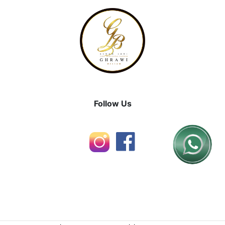
Follow Us