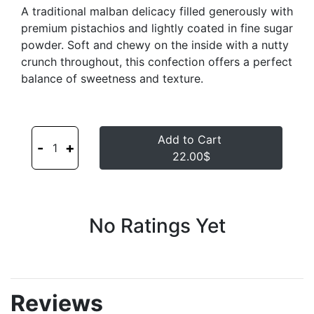
A traditional malban delicacy filled generously with
premium pistachios and lightly coated in fine sugar
powder. Soft and chewy on the inside with a nutty
crunch throughout, this confection offers a perfect
balance of sweetness and texture.
Add to Cart
-
+
1
22.00$
No Ratings Yet
Reviews