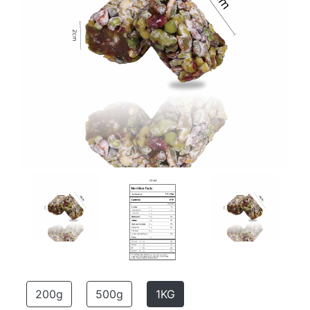
200g
500g
1KG