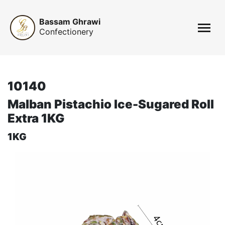
Bassam Ghrawi
Confectionery
10140
Malban Pistachio Ice-Sugared Roll
Extra 1KG
1KG