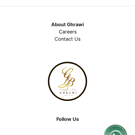
About Ghrawi
Careers
Contact Us
Follow Us