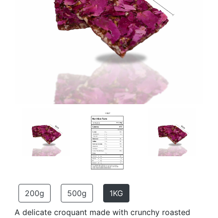
200g
500g
1KG
A delicate croquant made with crunchy roasted