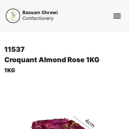
Bassam Ghrawi
Confectionery
11537
Croquant Almond Rose 1KG
1KG