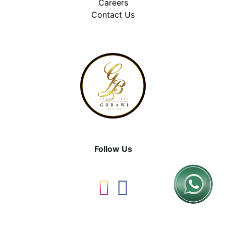
Careers
Contact Us
Follow Us