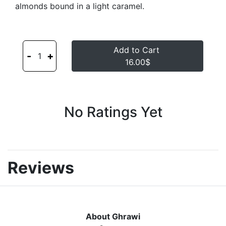
almonds bound in a light caramel.
Add to Cart
-
+
1
16.00$
No Ratings Yet
Reviews
About Ghrawi