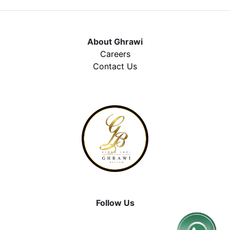
About Ghrawi
Careers
Contact Us
Follow Us