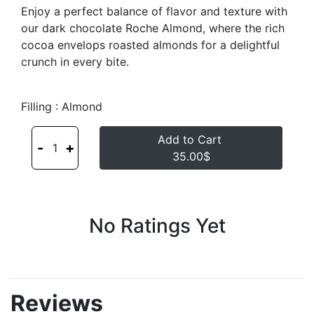
Enjoy a perfect balance of flavor and texture with
our dark chocolate Roche Almond, where the rich
cocoa envelops roasted almonds for a delightful
crunch in every bite.
Filling : Almond
Add to Cart
-
+
1
35.00$
No Ratings Yet
Reviews