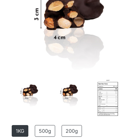
1KG
500g
200g