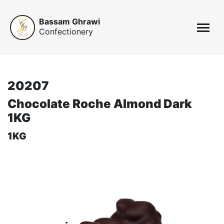
Bassam Ghrawi
Confectionery
20207
Chocolate Roche Almond Dark
1KG
1KG