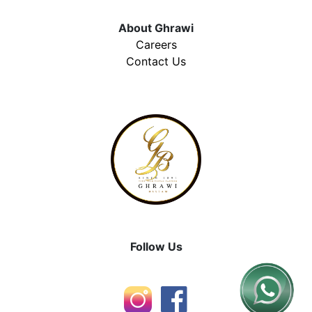
About Ghrawi
Careers
Contact Us
Follow Us