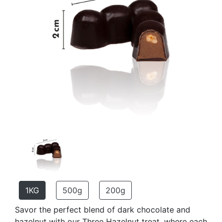
1KG
500g
200g
Savor the perfect blend of dark chocolate and
hazelnut with our Three Hazelnut treat, where each