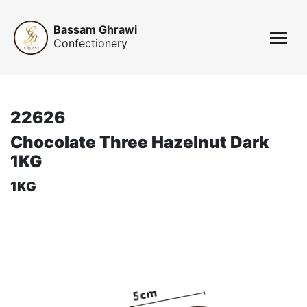
Bassam Ghrawi
Confectionery
22626
Chocolate Three Hazelnut Dark
1KG
1KG