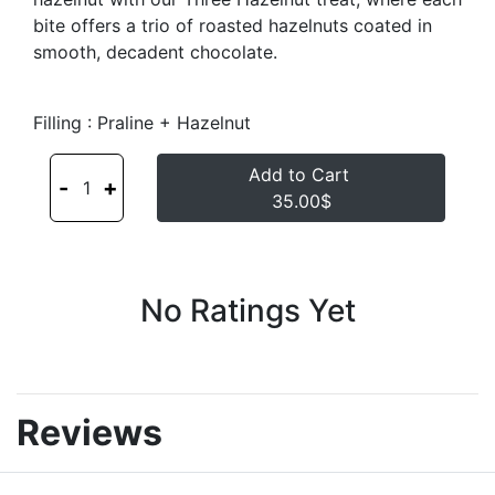
bite offers a trio of roasted hazelnuts coated in
smooth, decadent chocolate.
Filling : Praline + Hazelnut
Add to Cart
-
+
1
35.00$
No Ratings Yet
Reviews