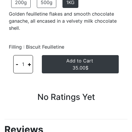
200g
500g
1KG
Golden feuilletine flakes and smooth chocolate
ganache, all encased in a velvety milk chocolate
shell.
Filling : Biscuit Feuilletine
Add to Cart
-
+
1
35.00$
No Ratings Yet
Reviews