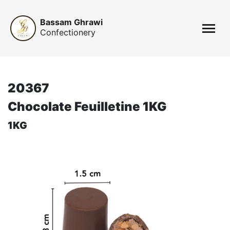
Bassam Ghrawi
Confectionery
20367
Chocolate Feuilletine 1KG
1KG