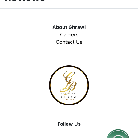
About Ghrawi
Careers
Contact Us
Follow Us