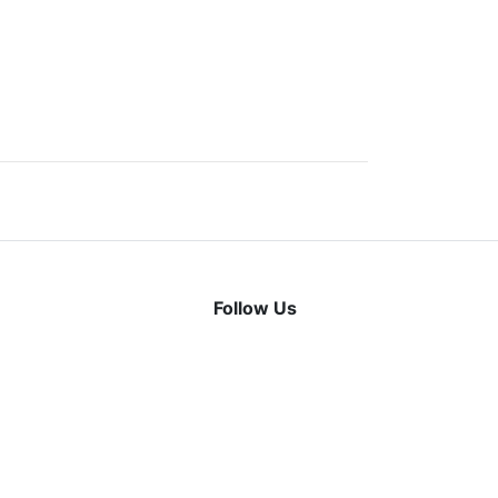
Follow Us