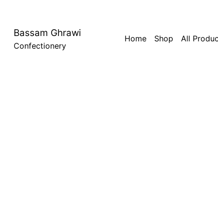
Bassam Ghrawi
Home
Shop
All Produ
Confectionery