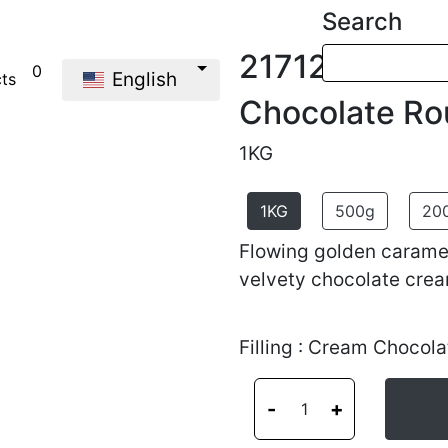
Search
21712
0
English
cts
Chocolate Ro
1KG
1KG
500g
20
Flowing golden caramel
velvety chocolate crea
Filling : Cream Chocola
-
+
1