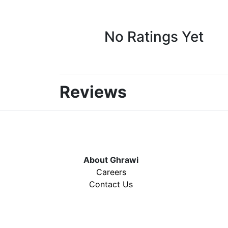
No Ratings Yet
Reviews
About Ghrawi
Careers
Contact Us