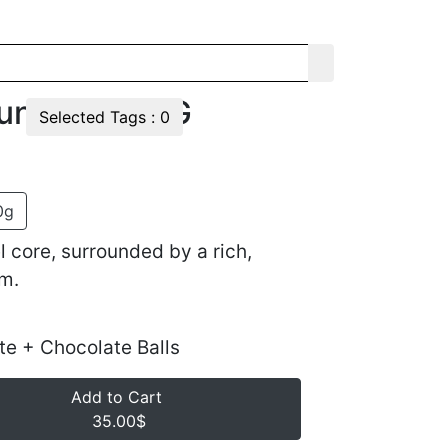
und Lulu 1KG
Selected Tags :
0
0g
 core, surrounded by a rich,
m.
te + Chocolate Balls
Add to Cart
35.00$