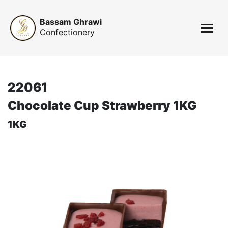
Bassam Ghrawi
Confectionery
22061
Chocolate Cup Strawberry 1KG
1KG