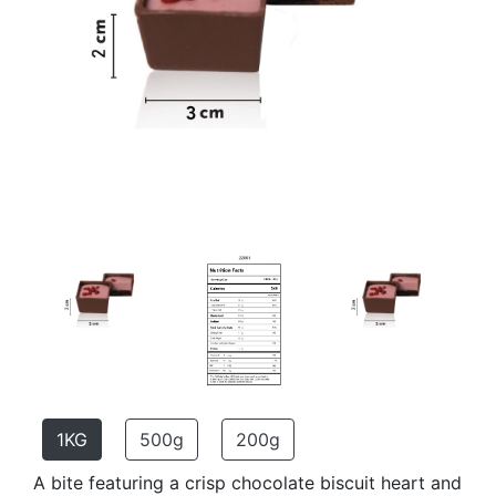
1KG
500g
200g
A bite featuring a crisp chocolate biscuit heart and