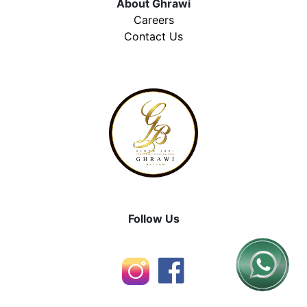
About Ghrawi
Careers
Contact Us
Follow Us