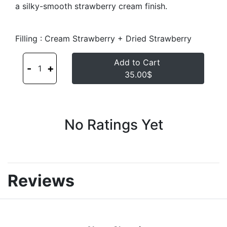
a silky-smooth strawberry cream finish.
Filling : Cream Strawberry + Dried Strawberry
Add to Cart
-
+
1
35.00$
No Ratings Yet
Reviews