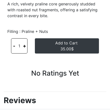
A rich, velvety praline core generously studded
with roasted nut fragments, offering a satisfying
contrast in every bite.
Filling : Praline + Nuts
Add to Cart
-
+
1
35.00$
No Ratings Yet
Reviews