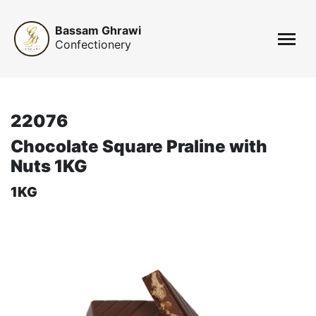
Bassam Ghrawi
Confectionery
22076
Chocolate Square Praline with
Nuts 1KG
1KG