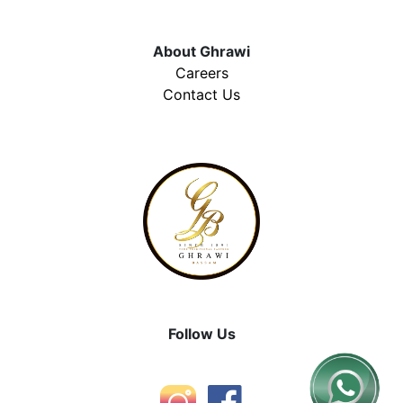
About Ghrawi
Careers
Contact Us
Follow Us