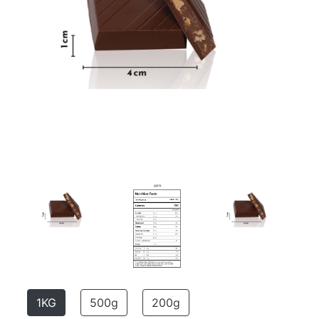
1KG
500g
200g